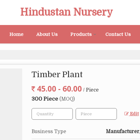
Hindustan Nursery
Home
About Us
Products
Contact Us
Timber Plant
45.00 - 60.00
/ Piece
300 Piece
(MOQ)
Edit
Business Type
Manufacturer,