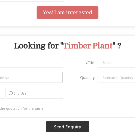
Yes! I am interested
Looking for "
Timber Plant
" ?
Email
Quantity
End Use