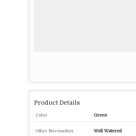
Product Details
Color
Green
Other Necessities
Well Watered