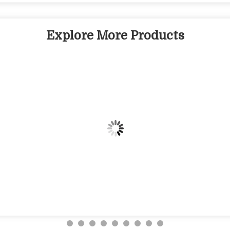
Explore More Products