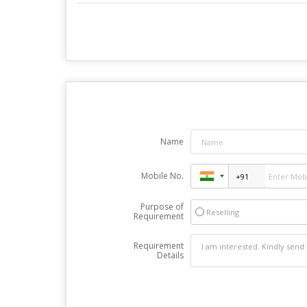
Name
Mobile No.
Purpose of
Reselling
Requirement
Requirement
Details