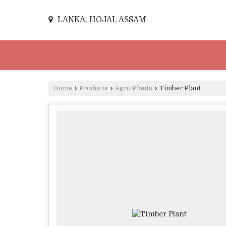
LANKA, HOJAI, ASSAM
Home
›
Products
›
Agro Plants
›
Timber Plant