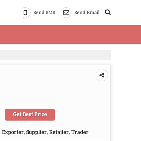
Send SMS
Send Email
Get Best Price
 Exporter, Supplier, Retailer, Trader