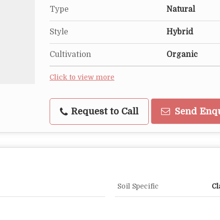
Type
Natural
Style
Hybrid
Cultivation
Organic
Click to view more
Request to Call
Send Enq
Soil Specific
Cl