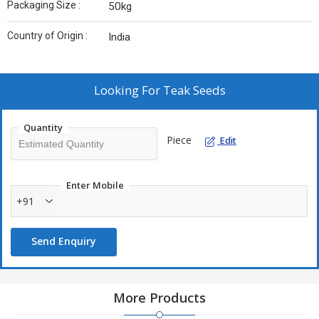
Packaging Size :
50kg
Country of Origin :
India
Looking For
Teak Seeds
Quantity
Piece
Edit
Enter Mobile
+91
Send Enquiry
More Products