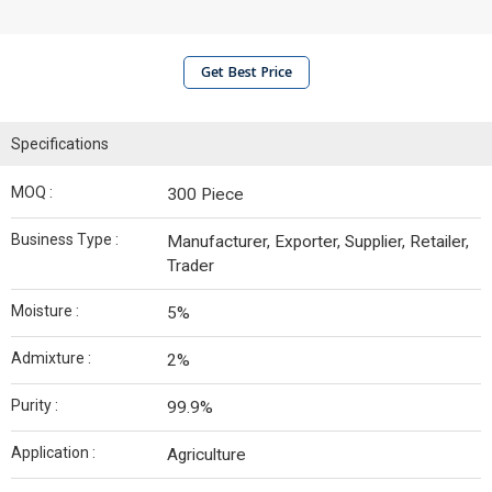
Get Best Price
Specifications
MOQ :
300 Piece
Business Type :
Manufacturer, Exporter, Supplier, Retailer,
Trader
Moisture :
5%
Admixture :
2%
Purity :
99.9%
Application :
Agriculture