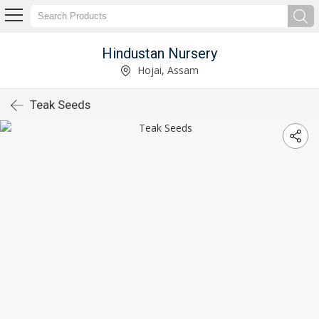
Hindustan Nursery
Hojai, Assam
Teak Seeds