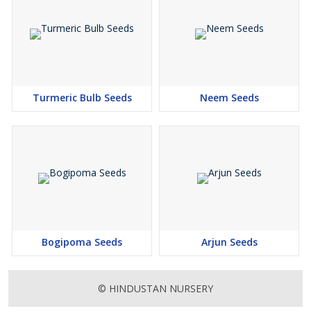
Turmeric Bulb Seeds
Neem Seeds
Bogipoma Seeds
Arjun Seeds
© HINDUSTAN NURSERY