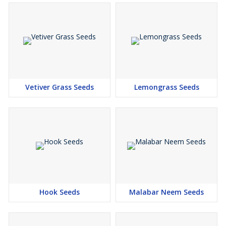
Vetiver Grass Seeds
Lemongrass Seeds
Hook Seeds
Malabar Neem Seeds