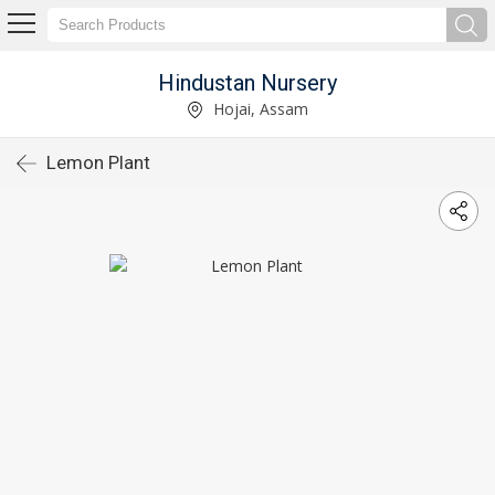
Hindustan Nursery
Hojai, Assam
Lemon Plant