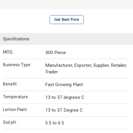
Get Best Price
Specifications
MOQ :
300 Piece
Business Type :
Manufacturer, Exporter, Supplier, Retailer,
Trader
Benefit :
Fast Growing Plant
Temperature :
13 to 37 degrees C
Lemon Plant :
13 to 37 Degree C
Soil pH :
5.5 to 6.5