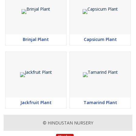
Brinjal Plant
Capsicum Plant
Jackfruit Plant
Tamarind Plant
© HINDUSTAN NURSERY