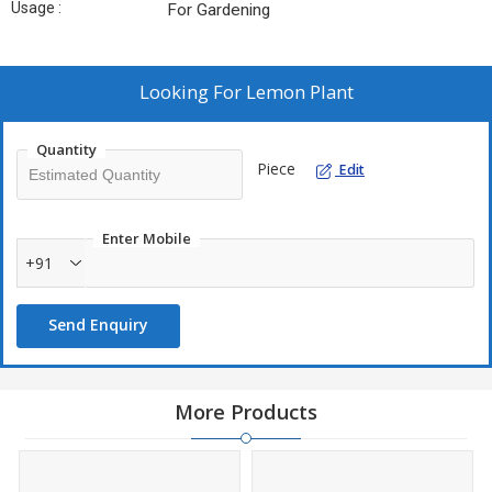
Usage :
For Gardening
Looking For
Lemon Plant
Quantity
Piece
Edit
Enter Mobile
+91
Send Enquiry
More Products