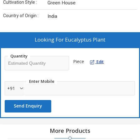
Cultivation Style :
Green House
Country of Origin :
India
Looking For
Eucalyptus Plant
Quantity
Piece
Edit
Enter Mobile
+91
Send Enquiry
More Products