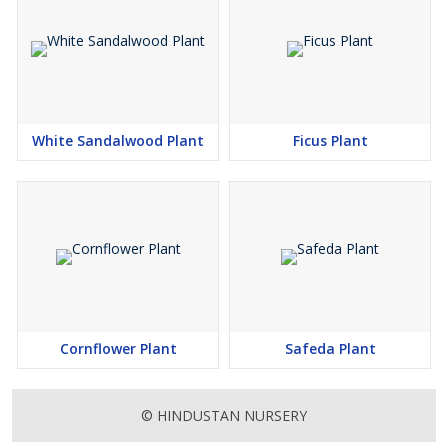
White Sandalwood Plant
Ficus Plant
Cornflower Plant
Safeda Plant
© HINDUSTAN NURSERY