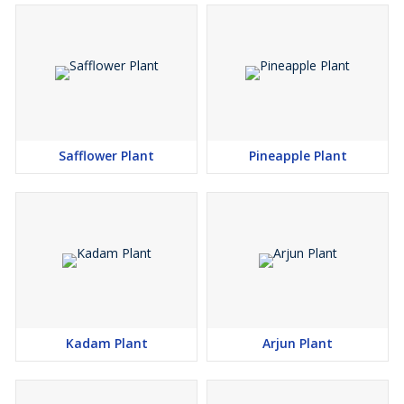
Safflower Plant
Pineapple Plant
Kadam Plant
Arjun Plant