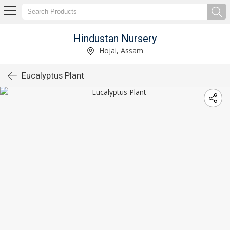
Hindustan Nursery
Hojai, Assam
Eucalyptus Plant