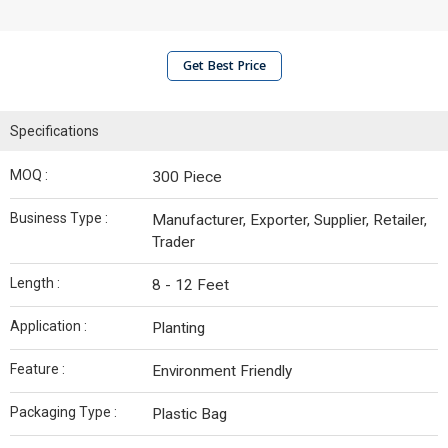
Get Best Price
Specifications
MOQ :
300 Piece
Business Type :
Manufacturer, Exporter, Supplier, Retailer,
Trader
Length :
8 - 12 Feet
Application :
Planting
Feature :
Environment Friendly
Packaging Type :
Plastic Bag